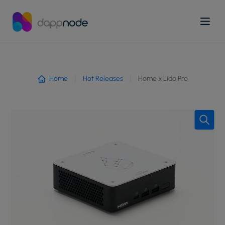
Home
Hot Releases
Home x Lido Pro