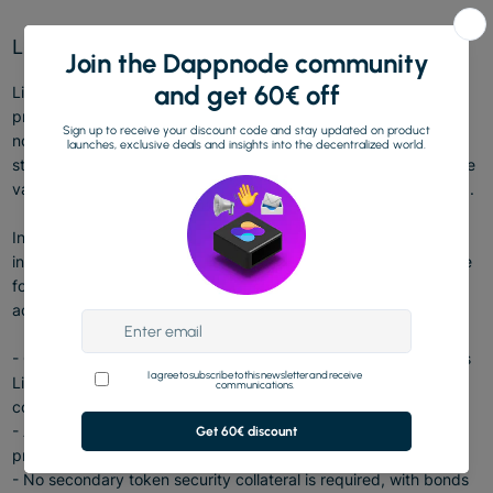
Lido Community Staking Module
Lido Community Staking Module(CSM) is the Lido on Ethereum
protocol’s first module with permissionless entry, allowing any
node operator — and especially community stakers, from solo
stakers, to groups of friends, to amateur operators — to operate
validators by providing an ETH-based bond (security collateral).
In an effort to enhance Ethereum's decentralization by
incorporating a broader range of operators, CSM introduces the
following features to make solo staking more attractive and
accessible:
- Consensus and Execution Layer rewards are smoothed across
Lido modules, so CSM Node Operators may receive more
consistent and less volatile rewards;
- A reasonably low bond for Node Operators to attract more
prospective operators;
- No secondary token security collateral is required, with bonds