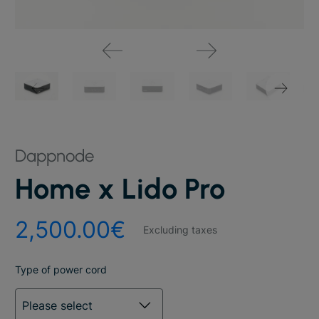
Dappnode
Home x Lido Pro
2,500.00€
Excluding taxes
Type of power cord