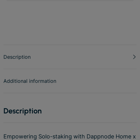
Description
Additional information
Description
Empowering Solo-staking with Dappnode Home x