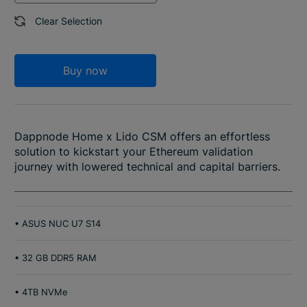
Clear Selection
Buy now
Dappnode Home x Lido CSM offers an effortless
solution to kickstart your Ethereum validation
journey with lowered technical and capital barriers.
• ASUS NUC U7 S14
• 32 GB DDR5 RAM
• 4TB NVMe