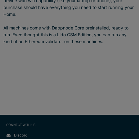
device with wifi capability (like your laptop or phone), your
purchase should have everything you need to start running your
Home.
All machines come with Dappnode Core preinstalled, ready to
run. Even thought this is a Lido CSM Edition, you can run any
kind of an Ethereum validator on these machines.
CONNECT WITH US
Discord