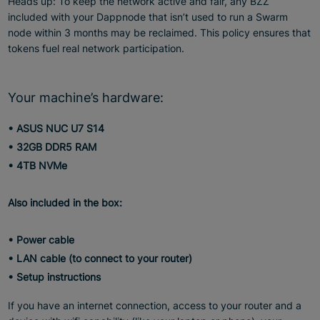
Heads up: To keep the network active and fair, any BZZ
included with your Dappnode that isn’t used to run a Swarm
node within 3 months may be reclaimed. This policy ensures that
tokens fuel real network participation.
Your machine’s hardware:
• ASUS NUC U7 S14
• 32GB DDR5 RAM
• 4TB NVMe
Also included in the box:
• Power cable
• LAN cable (to connect to your router)
• Setup instructions
If you have an internet connection, access to your router and a