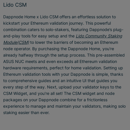
Lido CSM
Dappnode Home x Lido CSM offers an effortless solution to
kickstart your Ethereum validation journey. This powerful
combination caters to solo-stakers, featuring Dappnode’s plug-
and-play tools for easy setup and the
Lido Community Staking
Module(CSM)
to lower the barriers of becoming an Ethereum
node operator. By purchasing the Dappnode Home, you're
already halfway through the setup process. This pre-assembled
ASUS NUC meets and even exceeds all Ethereum validation
hardware requirements, perfect for home validation. Setting up
Ethereum validation tools with your Dappnode is simple, thanks
to comprehensive guides and an intuitive UI that guides you
every step of the way. Next, upload your validator keys to the
CSM Widget, and you're all set! The CSM widget and node
packages on your Dappnode combine for a frictionless
experience to manage and maintain your validators, making solo
staking easier than ever.