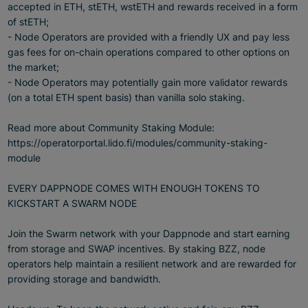
accepted in ETH, stETH, wstETH and rewards received in a form
of stETH;
- Node Operators are provided with a friendly UX and pay less
gas fees for on-chain operations compared to other options on
the market;
- Node Operators may potentially gain more validator rewards
(on a total ETH spent basis) than vanilla solo staking.
Read more about Community Staking Module:
https://operatorportal.lido.fi/modules/community-staking-
module
EVERY DAPPNODE COMES WITH ENOUGH TOKENS TO
KICKSTART A SWARM NODE
Join the Swarm network with your Dappnode and start earning
from storage and SWAP incentives. By staking BZZ, node
operators help maintain a resilient network and are rewarded for
providing storage and bandwidth.