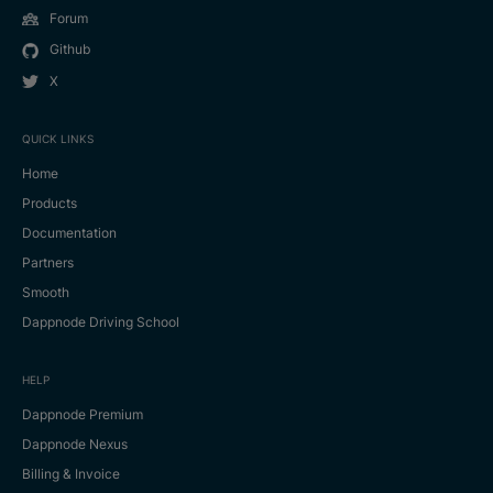
Forum
Github
X
QUICK LINKS
Home
Products
Documentation
Partners
Smooth
Dappnode Driving School
HELP
Dappnode Premium
Dappnode Nexus
Billing & Invoice