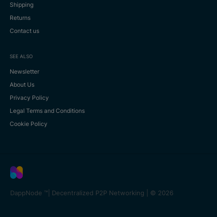
Shipping
Returns
Contact us
SEE ALSO
Newsletter
About Us
Privacy Policy
Legal Terms and Conditions
Cookie Policy
DappNode ™️| Decentralized P2P Networking |
© 2026